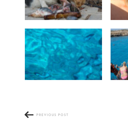
PREVIOUS POST