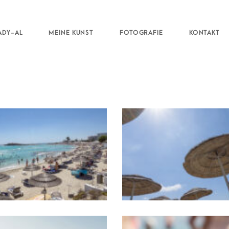
ADY-AL
MEINE KUNST
FOTOGRAFIE
KONTAKT