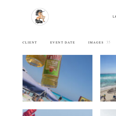
L
35
CLIENT
EVENT DATE
IMAGES