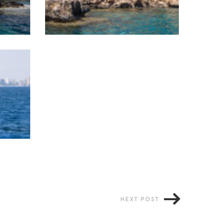
NEXT POST