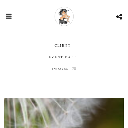
CLIENT
EVENT DATE
20
IMAGES